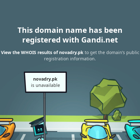
This domain name has been
registered with Gandi.net
View the WHOIS results of novadry.pk
to get the domain’s public
registration information.
novadry.pk
is unavailable