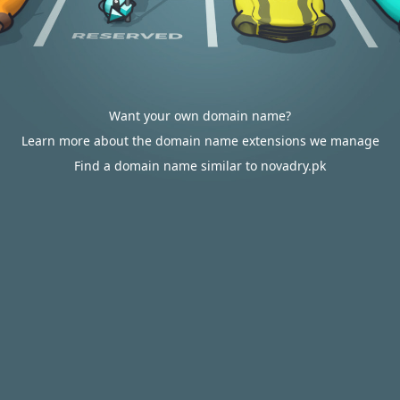
Want your own domain name?
Learn more about the domain name extensions we manage
Find a domain name similar to novadry.pk